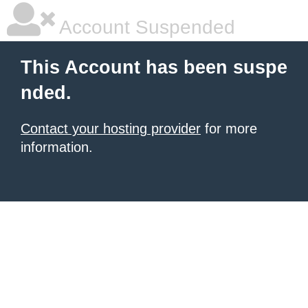
Account Suspended
This Account has been suspe
nded.
Contact your hosting provider
for more
information.