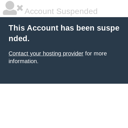
Account Suspended
This Account has been suspe
nded.
Contact your hosting provider
for more
information.