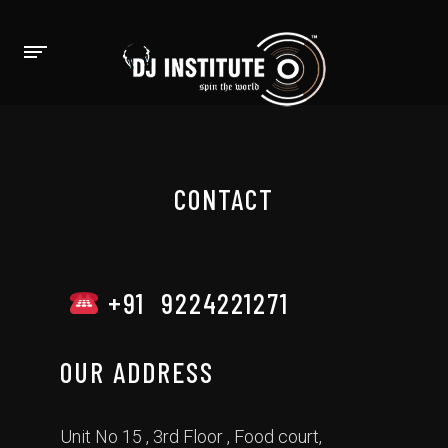
CONTACT
+91 9224221271
OUR ADDRESS
Unit No 15 , 3rd Floor , Food court,