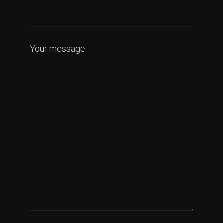
Your message