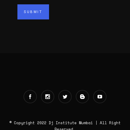
© Copyright 2022 Dj Institute Mumbai | All Right
Reserved.