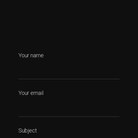
Your name
Your email
Subject