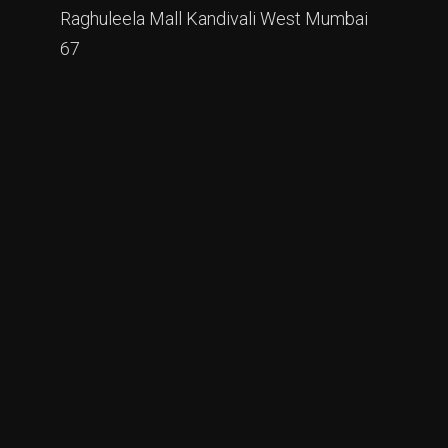
Raghuleela Mall Kandivali West Mumbai
67