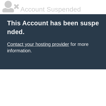
Account Suspended
This Account has been suspe
nded.
Contact your hosting provider
for more
information.