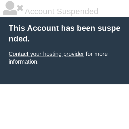
Account Suspended
This Account has been suspe
nded.
Contact your hosting provider
for more
information.